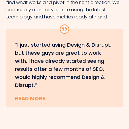
find what works and pivot in the right direction. We
continually monitor your site using the latest
technology and have metrics ready at hand.
“I just started using Design & Disrupt,
but these guys are great to work
with. I have already started seeing
results after a few months of SEO. I
would highly recommend Design &
Disrupt.”
READ MORE