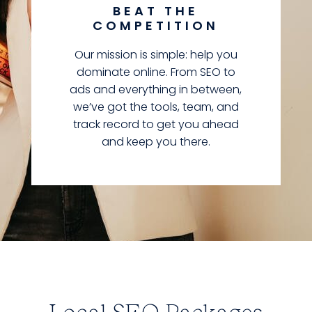
BEAT THE
COMPETITION
Our mission is simple: help you
dominate online. From SEO to
ads and everything in between,
we’ve got the tools, team, and
track record to get you ahead
and keep you there.
Local SEO Packages