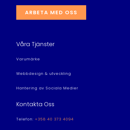
ARBETA MED OSS
Våra Tjänster
Varumärke
Webbdesign & utveckling
Hantering av Sociala Medier
Kontakta Oss
Telefon:
+358 40 373 4094