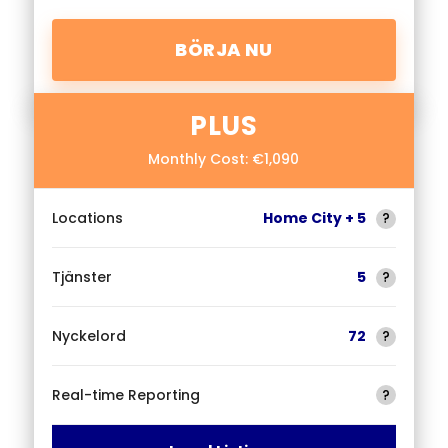
BÖRJA NU
PLUS
Monthly Cost: €1,090
Locations
Home City + 5
?
Tjänster
5
?
Nyckelord
72
?
Real-time Reporting
?