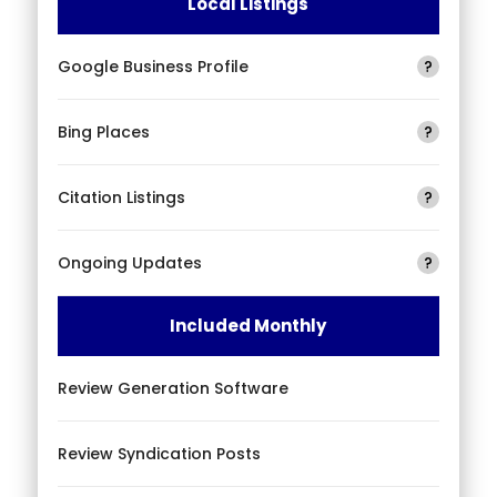
Local Listings
Google Business Profile
?
Bing Places
?
Citation Listings
?
Ongoing Updates
?
Included Monthly
Review Generation Software
Review Syndication Posts