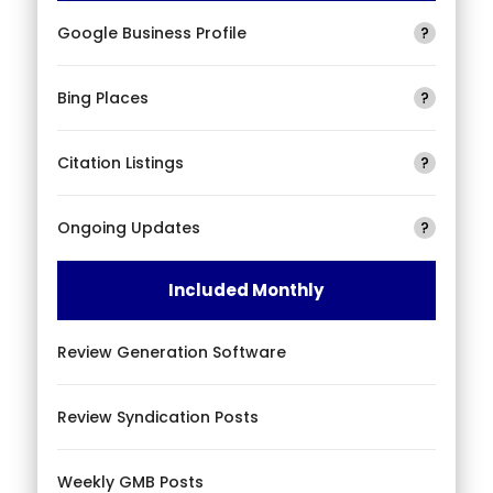
Google Business Profile
?
Bing Places
?
Citation Listings
?
Ongoing Updates
?
Included Monthly
Review Generation Software
Review Syndication Posts
Weekly GMB Posts