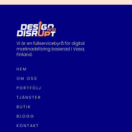
Vi är en fullservicebyrå för digital
marknadsföring baserad i Vasa,
Finland.
HEM
OM OSS
PORTFÖLJ
TJÄNSTER
BUTIK
BLOGG
KONTAKT