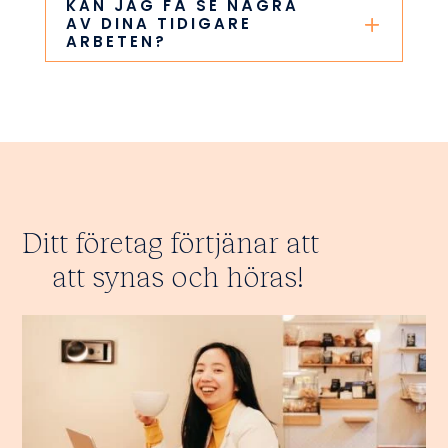
KAN JAG FÅ SE NÅGRA
AV DINA TIDIGARE
ARBETEN?
Ditt företag förtjänar att
att synas och höras!