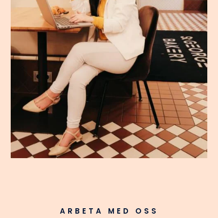
ARBETA MED OSS