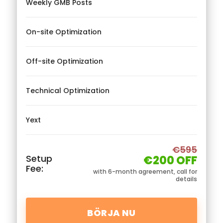
Weekly GMB Posts
On-site Optimization
Off-site Optimization
Technical Optimization
Yext
€595
Setup
€200 OFF
Fee:
with 6-month agreement, call for
details
BÖRJA NU