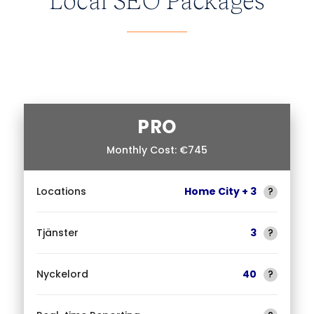
PRO
Monthly Cost: €745
Locations
Home City + 3
?
Tjänster
3
?
Nyckelord
40
?