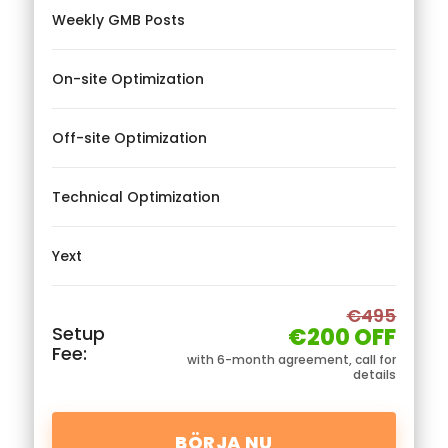
Weekly GMB Posts
On-site Optimization
Off-site Optimization
Technical Optimization
Yext
€495
Setup
€200 OFF
Fee:
with 6-month agreement, call for
details
BÖRJA NU