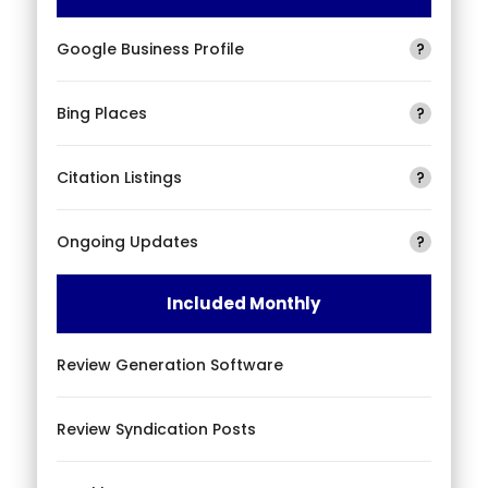
Google Business Profile
?
Bing Places
?
Citation Listings
?
Ongoing Updates
?
Included Monthly
Review Generation Software
Review Syndication Posts