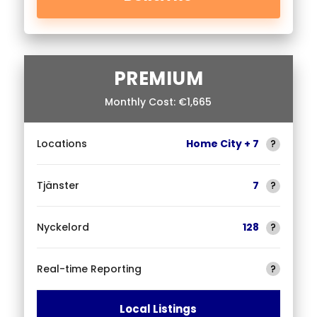
PREMIUM
Monthly Cost: €1,665
Locations
Home City + 7
?
Tjänster
7
?
Nyckelord
128
?
Real-time Reporting
?
Local Listings