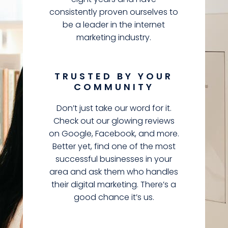
consistently proven ourselves to
be a leader in the internet
marketing industry.
TRUSTED BY YOUR
COMMUNITY
Don’t just take our word for it.
Check out our glowing reviews
on Google, Facebook, and more.
Better yet, find one of the most
successful businesses in your
area and ask them who handles
their digital marketing. There’s a
good chance it’s us.