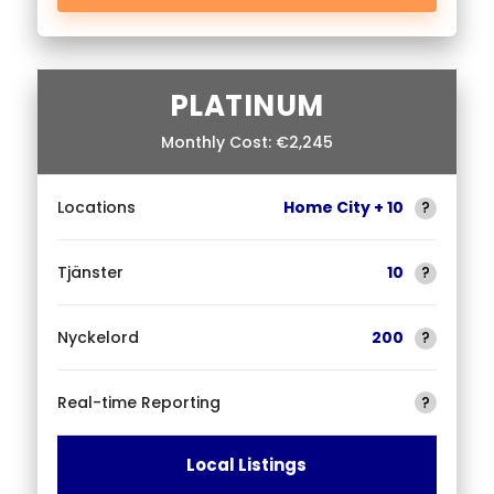
PLATINUM
Monthly Cost: €2,245
Locations
Home City + 10
?
Tjänster
10
?
Nyckelord
200
?
Real-time Reporting
?
Local Listings