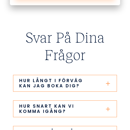
Svar På Dina
Frågor
HUR LÅNGT I FÖRVÄG
KAN JAG BOKA DIG?
HUR SNART KAN VI
KOMMA IGÅNG?