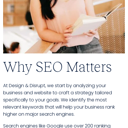
Why SEO Matters
At Design & Disrupt, we start by analyzing your
business and website to craft a strategy tailored
specifically to your goals. We identify the most
relevant keywords that will help your business rank
higher on major search engines.
Search engines like Google use over 200 ranking