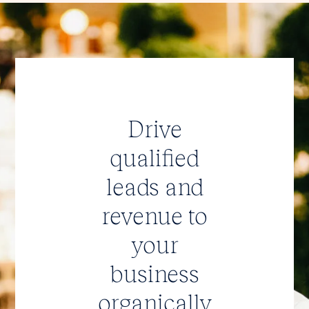
Drive
qualified
leads and
revenue to
your
business
organically