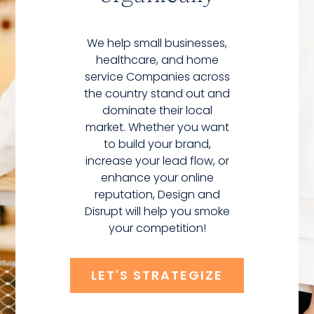
We help small businesses,
healthcare, and home
service Companies across
the country stand out and
dominate their local
market. Whether you want
to build your brand,
increase your lead flow, or
enhance your online
reputation, Design and
Disrupt will help you smoke
your competition!
LET'S STRATEGIZE