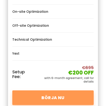
On-site Optimization
Off-site Optimization
Technical Optimization
Yext
€695
Setup
€200 OFF
Fee:
with 6-month agreement, call for
details
BÖRJA NU