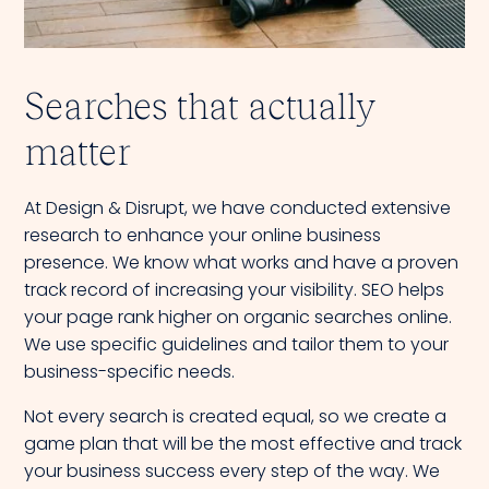
Searches that actually
matter
At Design & Disrupt, we have conducted extensive
research to enhance your online business
presence. We know what works and have a proven
track record of increasing your visibility. SEO helps
your page rank higher on organic searches online.
We use specific guidelines and tailor them to your
business-specific needs.
Not every search is created equal, so we create a
game plan that will be the most effective and track
your business success every step of the way. We