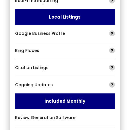
Real-time Reporting
?
Local Listings
Google Business Profile
?
Bing Places
?
Citation Listings
?
Ongoing Updates
?
Included Monthly
Review Generation Software