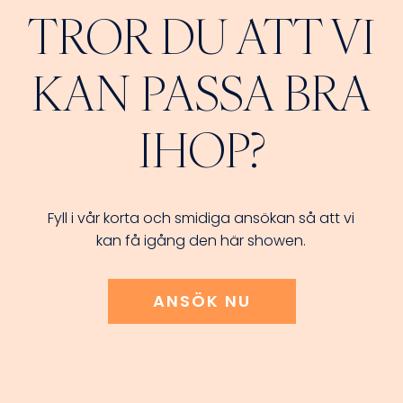
TROR DU ATT VI
KAN PASSA BRA
IHOP?
Fyll i vår korta och smidiga ansökan så att vi
kan få igång den här showen.
ANSÖK NU