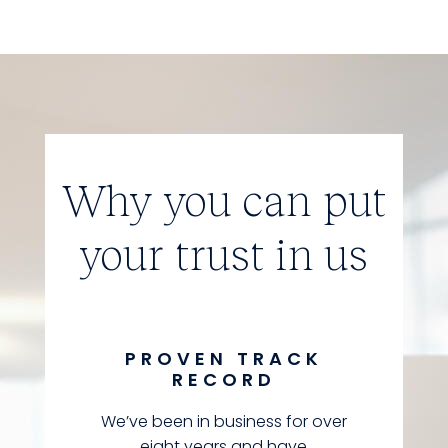
Why you can put
your trust in us
PROVEN TRACK
RECORD
We’ve been in business for over
eight years and have