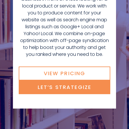
local product or service. We work with
you to produce content for your
website as well as search engine map
listings such as Google+ Local and
Yahoo! Local. We combine on-page
optimization with off-page syndication
to help boost your authority and get
you ranked where you need to be.
VIEW PRICING
LET’S STRATEGIZE