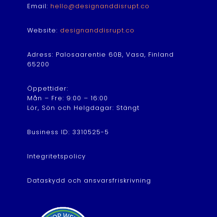
Email:
hello@designanddisrupt.co
Website:
designanddisrupt.co
Adress: Palosaarentie 60B, Vasa, Finland
65200
Öppettider:
Mån – Fre: 9:00 – 16:00
Lör, Sön och Helgdagar: Stängt
Business ID: 3310525-5
Integritetspolicy
Dataskydd och ansvarsfriskrivning