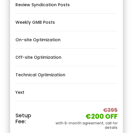
Review Syndication Posts
Weekly GMB Posts
On-site Optimization
Off-site Optimization
Technical Optimization
Yext
€395
Setup
€200 OFF
Fee:
with 6-month agreement, call for
details