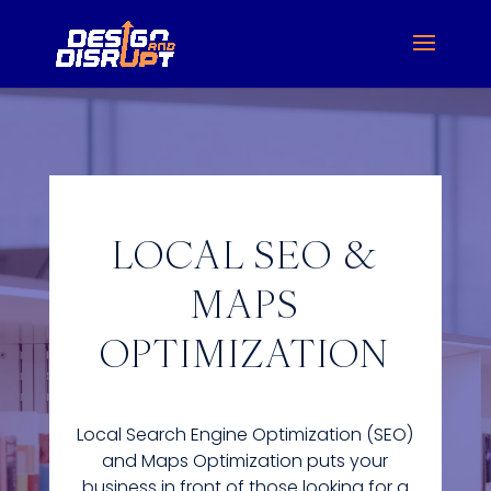
LOCAL SEO &
MAPS
OPTIMIZATION
Local Search Engine Optimization (SEO)
and Maps Optimization puts your
business in front of those looking for a