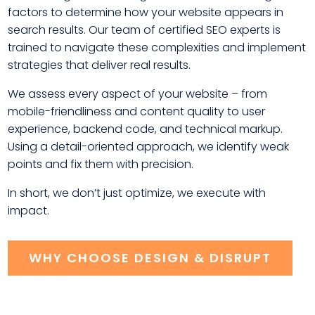
factors to determine how your website appears in
search results. Our team of certified SEO experts is
trained to navigate these complexities and implement
strategies that deliver real results.
We assess every aspect of your website – from
mobile-friendliness and content quality to user
experience, backend code, and technical markup.
Using a detail-oriented approach, we identify weak
points and fix them with precision.
In short, we don’t just optimize, we execute with
impact.
WHY CHOOSE DESIGN & DISRUPT