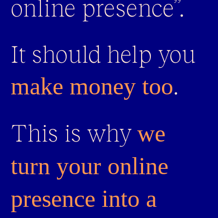
online presence”.
It should help you
.
make money too
This is why
we
turn your online
presence into a