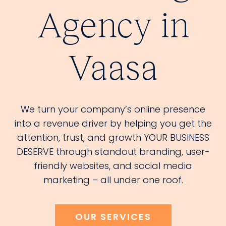
Agency in
Vaasa
We turn your company’s online presence
into a revenue driver by helping you get the
attention, trust, and growth YOUR BUSINESS
DESERVE through standout branding, user-
friendly websites, and social media
marketing – all under one roof.
OUR SERVICES