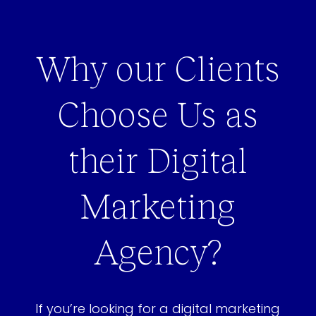
Why our Clients
Choose Us as
their Digital
Marketing
Agency?
If you’re looking for a digital marketing