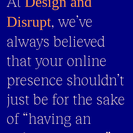
At
Design and
, we’ve
Disrupt
always believed
that your online
presence shouldn’t
just be for the sake
of “having an