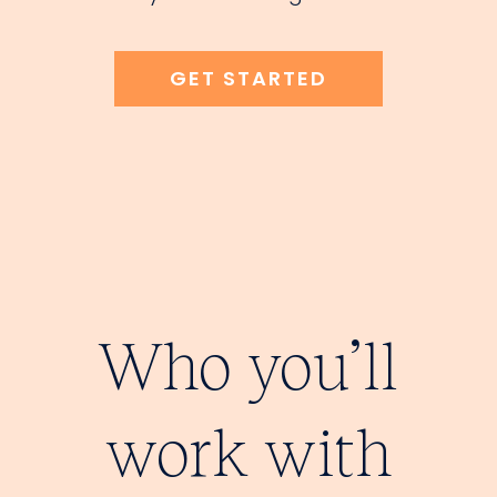
GET STARTED
Who you’ll
work with