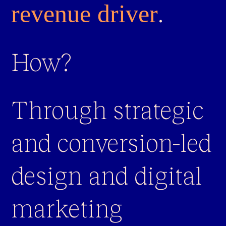
.
revenue driver
How?
Through strategic
and conversion-led
design and digital
marketing