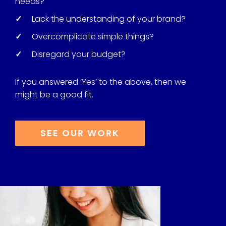
needs?
✓
Lack the understanding of your brand?
✓
Overcomplicate simple things?
✓
Disregard your budget?
If you answered ‘Yes’ to the above, then we
might be a good fit.
SEE OUR WORK