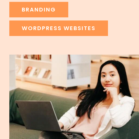
BRANDING
WORDPRESS WEBSITES