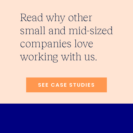
Read why other
small and mid-sized
companies love
working with us.
SEE CASE STUDIES