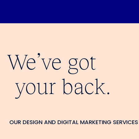
We’ve got
your back.
OUR DESIGN AND DIGITAL MARKETING SERVICES