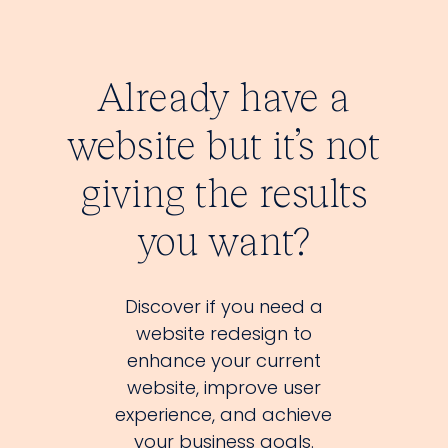
Already have a
website but it’s not
giving the results
you want?
Discover if you need a
website redesign to
enhance your current
website, improve user
experience, and achieve
your business goals.