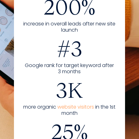
200%
increase in overall leads after new site
launch
#3
Google rank for target keyword after
3 months
3K
more organic
website visitors
in the 1st
month
25%