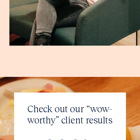
Check out our “wow-
worthy”
client results