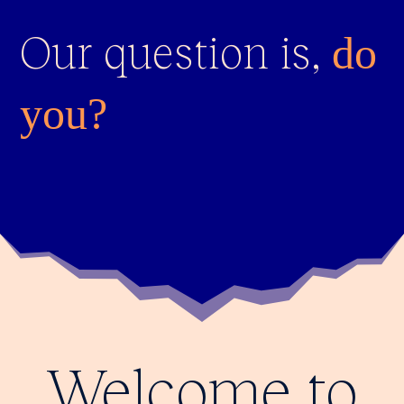
Our question is,
do
you?
Welcome to