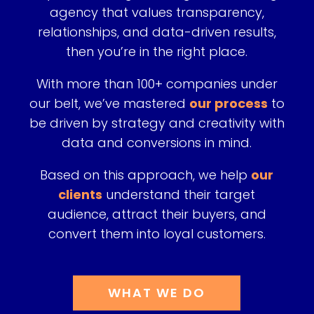
agency that values transparency,
relationships, and data-driven results,
then
you’re in the right place.
With more than 100+ companies under
our belt, we’ve mastered
our process
to
be driven by strategy and creativity with
data and conversions in mind.
Based on this approach, we help
our
clients
understand their target
audience, attract their buyers, and
convert them into loyal customers.
WHAT WE DO