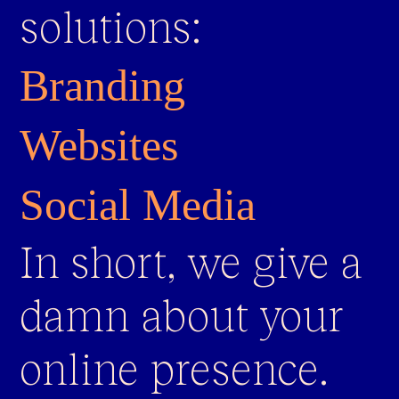
solutions:
Branding
Websites
Social Media
In short, we give a
damn about your
online presence.