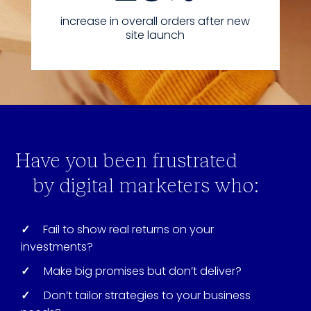
increase in overall orders after new
site launch
Have you been frustrated
by digital marketers who:
✓
Fail to show real returns on your
investments?
✓
Make big promises but don’t deliver?
✓
Don’t tailor strategies to your business