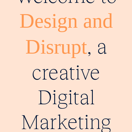
Design and
, a
Disrupt
creative
Digital
Marketing