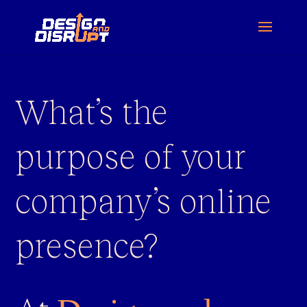
What’s the
purpose of your
company’s online
presence?