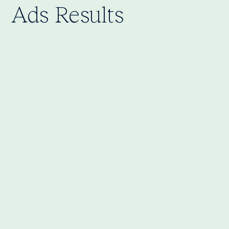
Ads Results
Cost per Click (CPC): €0.13
Click-Through Rate (CTR): 4.58%
Cost per Lead (CPL): €0.73
Gained app users: 238+
Lead campaigns to recruit chefs and
delivery drivers
Conversion campaigns to drive app sign-