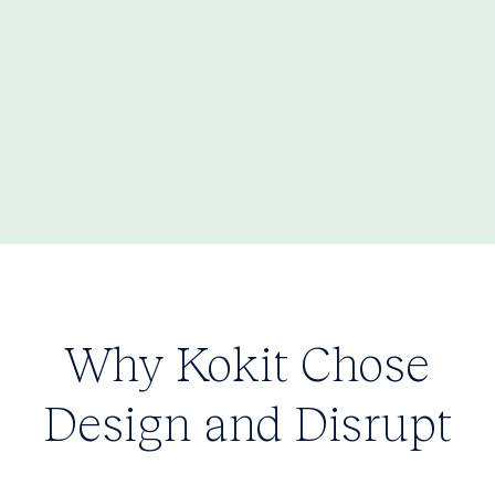
Why Kokit Chose
Design and Disrupt