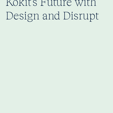
Kokit’s Future with
Design and Disrupt