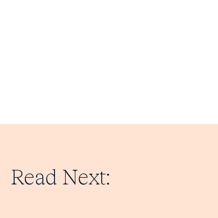
Read Next: