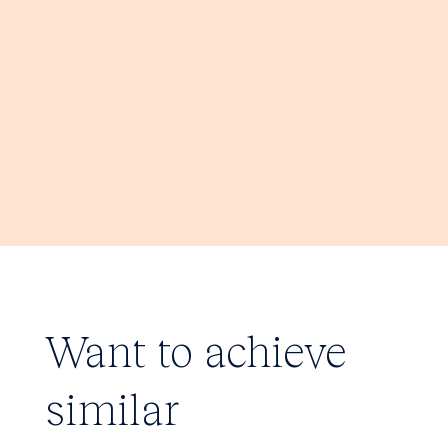
Want to achieve
similar