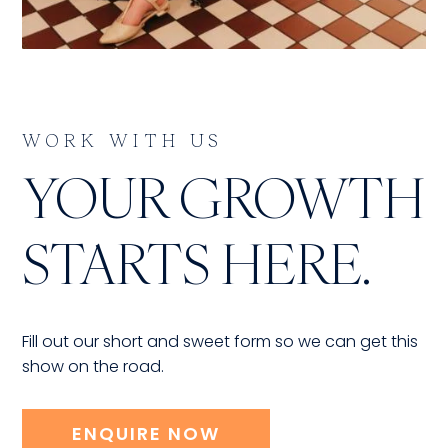
WORK WITH US
YOUR GROWTH
STARTS HERE.
Fill out our short and sweet form so we can get this
show on the road.
ENQUIRE NOW