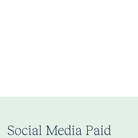
Investor Pitch Decks:
Social Media Paid