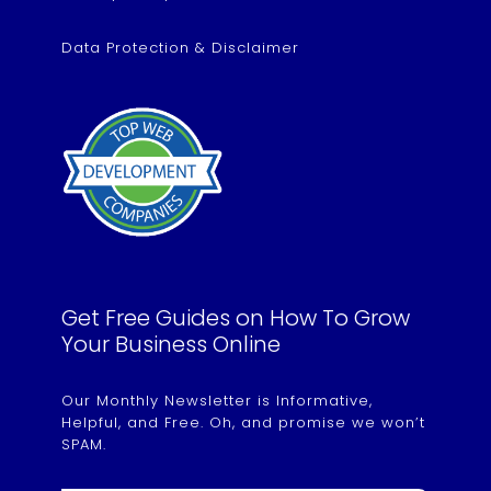
Data Protection & Disclaimer
Get Free Guides on How To Grow
Your Business Online
Our Monthly Newsletter is Informative,
Helpful, and Free. Oh, and promise we won’t
SPAM.