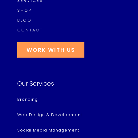
SERVICES
SHOP
BLOG
CONTACT
WORK WITH US
Our Services
Branding
Web Design & Development
Social Media Management