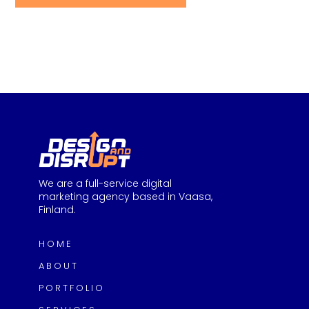
We are a full-service digital
marketing agency based in Vaasa,
Finland.
HOME
ABOUT
PORTFOLIO