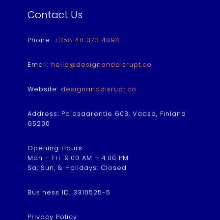
Contact Us
Phone:
+358 40 373 4094
Email:
hello@designanddisrupt.co
Website:
designanddisrupt.co
Address: Palosaarentie 60B, Vaasa, Finland
65200
Opening Hours:
Mon – Fri: 9:00 AM – 4:00 PM
Sa, Sun, & Holidays: Closed
Business ID: 3310525-5
Privacy Policy