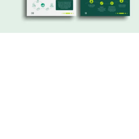
Working with Laila was a game-changer
for our startup. Her expertise in digital
marketing and design transformed our
online presence, helped us attract
customers, and gave us the confidence
to pitch to investors. She didn’t just
deliver a service—she became an