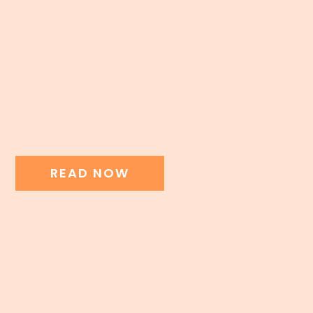
READ NOW