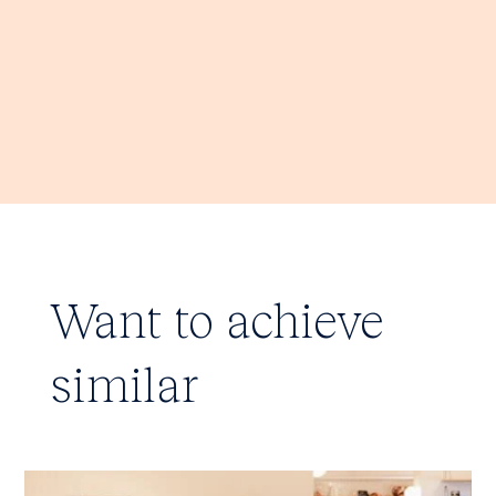
Want to achieve
similar