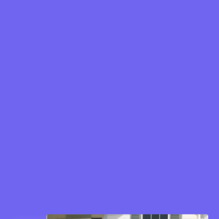
Cost per Click (CPC): €2.17
Click-Through Rate (CTR): 6.88%
Cost per Lead (CPL): €2.73
Gained app users: 500+
Conversion Rate: 68%
Lead and conversion campaigns to drive
app sign-ups
Traffic campaigns to boost website visits
Awareness campaigns to introduce Kokit
to a wider audience