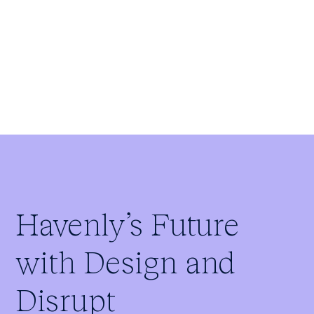
Paul Cowles
Founder
Havenly’s Future
with Design and
Disrupt