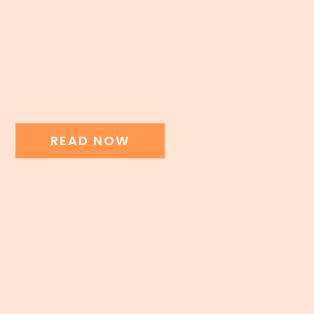
READ NOW