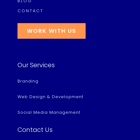
BLOG
CONTACT
WORK WITH US
Our Services
Branding
Web Design & Development
Social Media Management
Contact Us