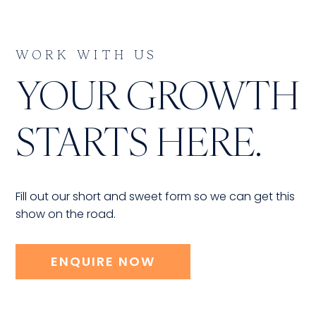
WORK WITH US
YOUR GROWTH
STARTS HERE.
Fill out our short and sweet form so we can get this
show on the road.
ENQUIRE NOW