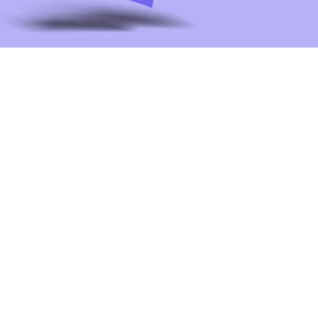
Laila transformed our digital presence.
Her UI/UX expertise made our platform
more intuitive, and her strategic ad
campaigns drove incredible
engagement. We couldn't have asked
for a better partner!