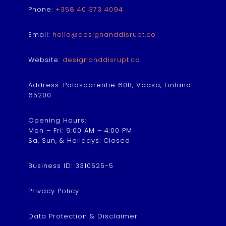
Phone:
+358 40 373 4094
Email:
hello@designanddisrupt.co
Website:
designanddisrupt.co
Address: Palosaarentie 60B, Vaasa, Finland
65200
Opening Hours:
Mon – Fri: 9:00 AM – 4:00 PM
Sa, Sun, & Holidays: Closed
Business ID: 3310525-5
Privacy Policy
Data Protection & Disclaimer