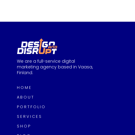
We are a full-service digital
marketing agency based in Vaasa,
Finland.
HOME
ABOUT
PORTFOLIO
SERVICES
SHOP