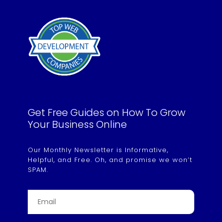
Get Free Guides on How To Grow
Your Business Online
Our Monthly Newsletter is Informative,
Helpful, and Free. Oh, and promise we won’t
SPAM.