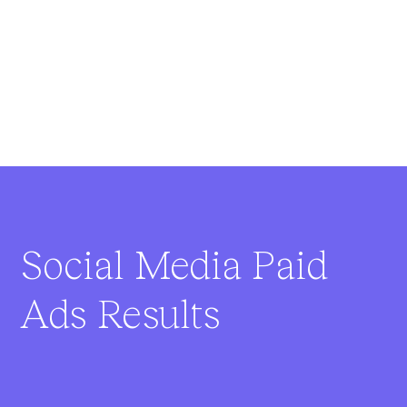
Social Media Paid
Ads Results