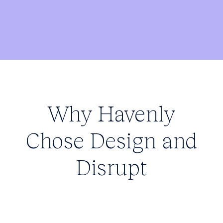
Why Havenly
Chose Design and
Disrupt