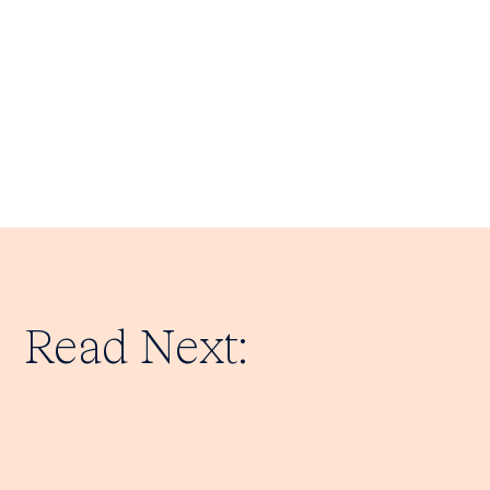
Read Next: